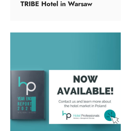
TRIBE Hotel in Warsaw