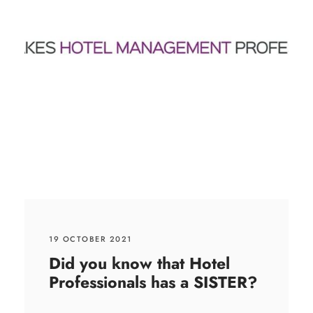
19 OCTOBER 2021
Did you know that Hotel
Professionals has a SISTER?