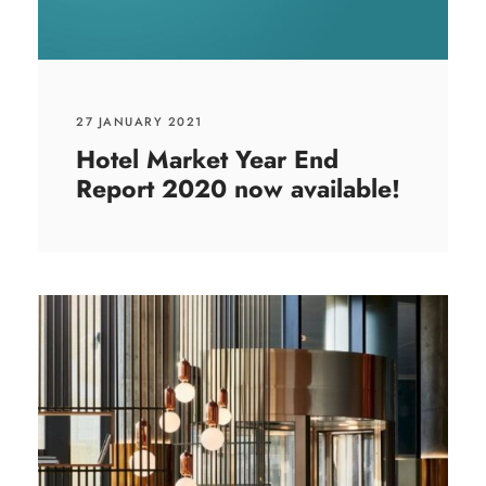
27 JANUARY 2021
Hotel Market Year End
Report 2020 now available!