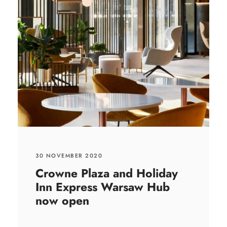
30 NOVEMBER 2020
Crowne Plaza and Holiday
Inn Express Warsaw Hub
now open