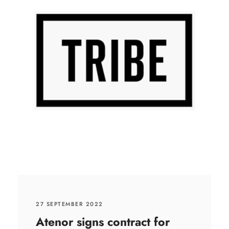
27 SEPTEMBER 2022
Atenor signs contract for