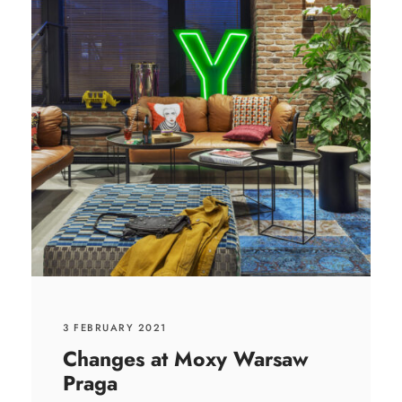
3 FEBRUARY 2021
Changes at Moxy Warsaw
Praga