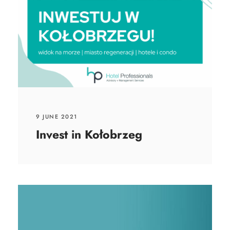
9 JUNE 2021
Invest in Kołobrzeg