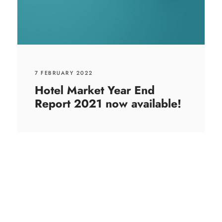
7 FEBRUARY 2022
Hotel Market Year End
Report 2021 now available!