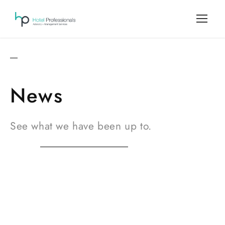
News
See what we have been up to.