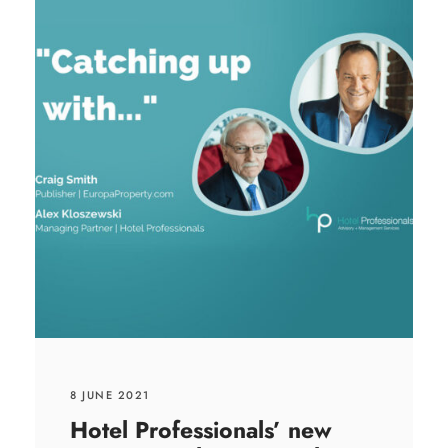
8 JUNE 2021
Hotel Professionals’ new