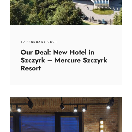
19 FEBRUARY 2021
Our Deal: New Hotel in
Szczyrk – Mercure Szczyrk
Resort