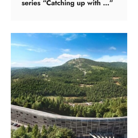
series “Catching up with …”