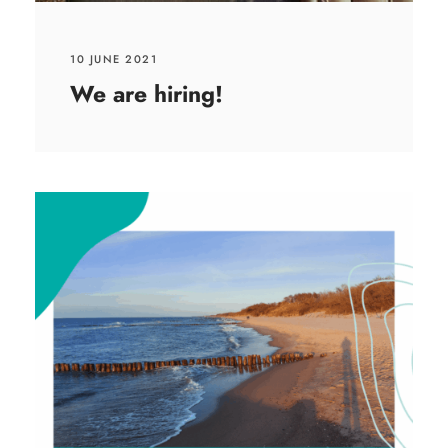
10 JUNE 2021
We are hiring!