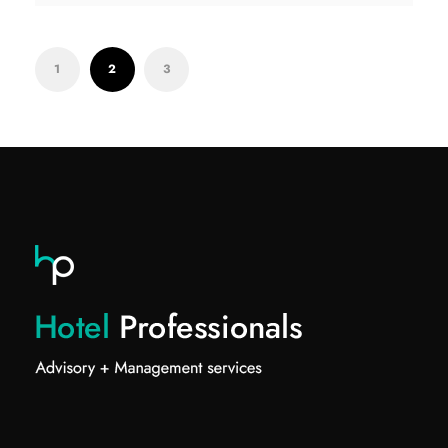
1
2
3