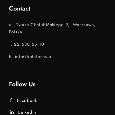
Contact
ul. Tytusa Chałubińskiego 9, Warszawa,
Polska
T. 22 630 55 10
E. info@hotelpros.pl
Follow Us
Facebook
Linkedin