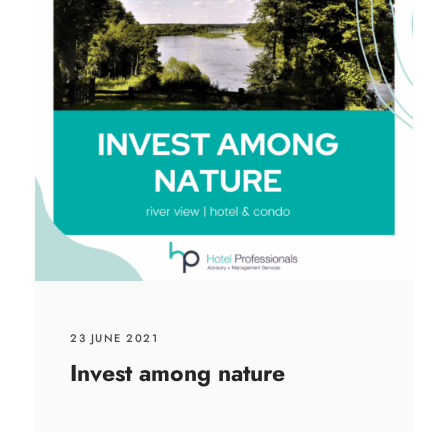
23 JUNE 2021
Invest among nature