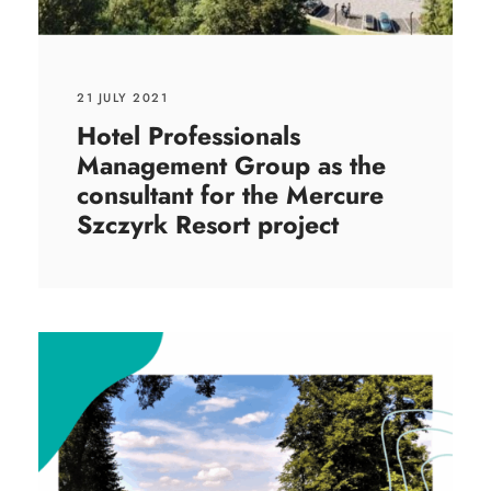
21 JULY 2021
Hotel Professionals
Management Group as the
consultant for the Mercure
Szczyrk Resort project