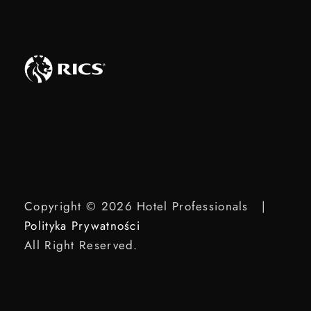
Copyright © 2026 Hotel Professionals |
Polityka Prywatności
All Right Reserved.