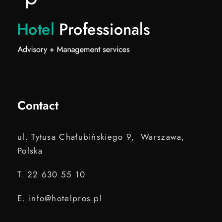
Contact
ul. Tytusa Chałubińskiego 9, Warszawa,
Polska
T. 22 630 55 10
E. info@hotelpros.pl