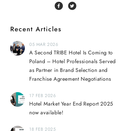
Recent Articles
05 MAR 2026
A Second TRIBE Hotel Is Coming to
Poland – Hotel Professionals Served
as Partner in Brand Selection and
Franchise Agreement Negotiations
17 FEB 2026
Hotel Market Year End Report 2025
now available!
18 FEB 2025