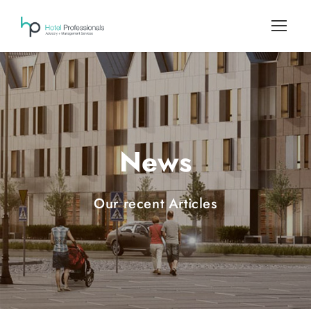
News
Our recent Articles