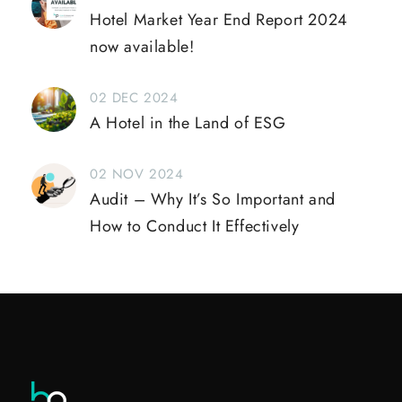
Hotel Market Year End Report 2024
now available!
02 DEC 2024
A Hotel in the Land of ESG
02 NOV 2024
Audit – Why It’s So Important and
How to Conduct It Effectively