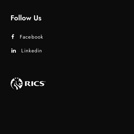
Follow Us
Facebook
Linkedin