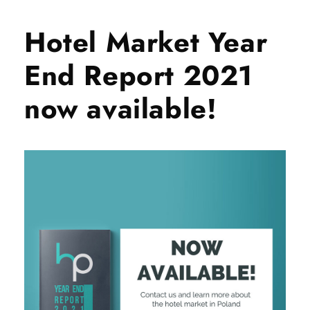
Hotel Market Year
End Report 2021
now available!