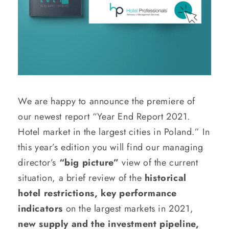
We are happy to announce the premiere of
our newest report “Year End Report 2021.
Hotel market in the largest cities in Poland.” In
this year’s edition you will find our managing
director’s
“big picture”
view of the current
situation, a brief review of the
historical
hotel restrictions, key performance
indicators
on the largest markets in 2021,
new supply and the investment pipeline,