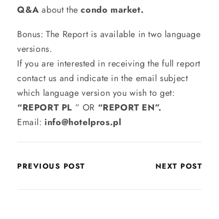
Q&A
about the
condo market.
Bonus: The Report is available in two language
versions.
If you are interested in receiving the full report
contact us and indicate in the email subject
which language version you wish to get:
“REPORT PL
” OR
“REPORT EN”.
Email:
info@hotelpros.pl
PREVIOUS POST
NEXT POST