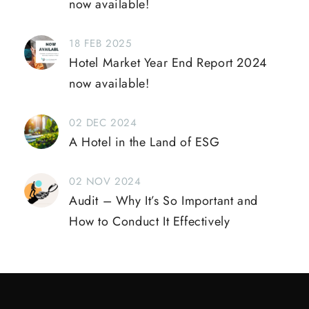
now available!
18 FEB 2025
Hotel Market Year End Report 2024
now available!
02 DEC 2024
A Hotel in the Land of ESG
02 NOV 2024
Audit – Why It’s So Important and
How to Conduct It Effectively