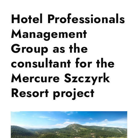
Hotel Professionals
Management
Group as the
consultant for the
Mercure Szczyrk
Resort project