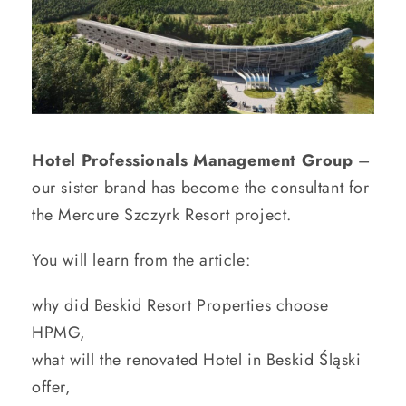
Hotel Professionals Management Group
–
our sister brand has become the consultant for
the Mercure Szczyrk Resort project.
You will learn from the article:
why did Beskid Resort Properties choose
HPMG,
what will the renovated Hotel in Beskid Śląski
offer,