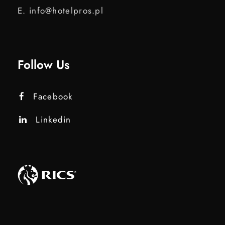
E. info@hotelpros.pl
Follow Us
Facebook
Linkedin