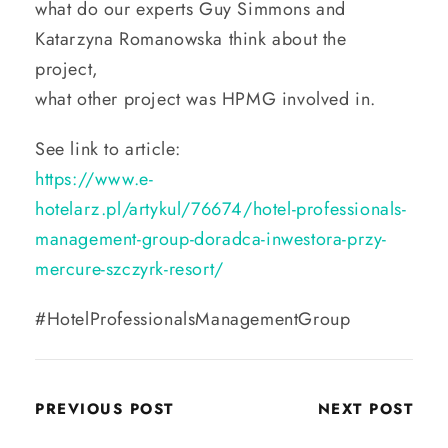
what do our experts Guy Simmons and
Katarzyna Romanowska think about the
project,
what other project was HPMG involved in.
See link to article:
https://www.e-
hotelarz.pl/artykul/76674/hotel-professionals-
management-group-doradca-inwestora-przy-
mercure-szczyrk-resort/
#HotelProfessionalsManagementGroup
PREVIOUS POST
NEXT POST