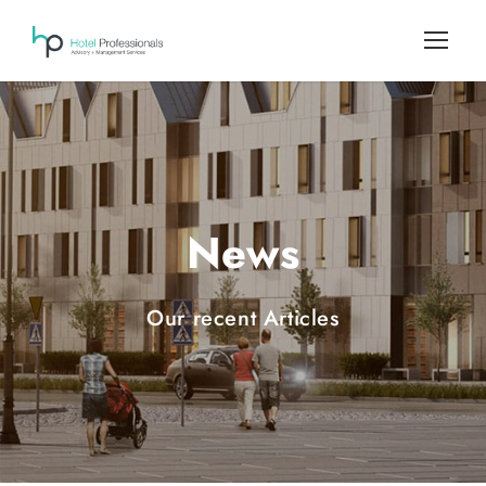
News
Our recent Articles