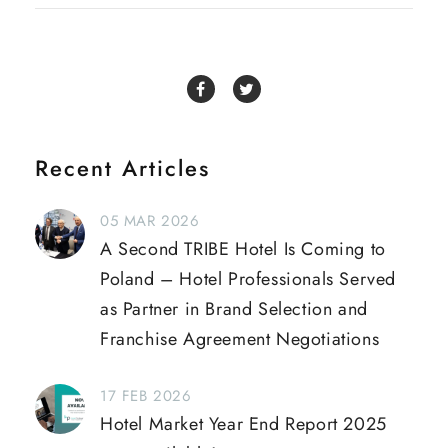
Recent Articles
05 MAR 2026
A Second TRIBE Hotel Is Coming to
Poland – Hotel Professionals Served
as Partner in Brand Selection and
Franchise Agreement Negotiations
17 FEB 2026
Hotel Market Year End Report 2025