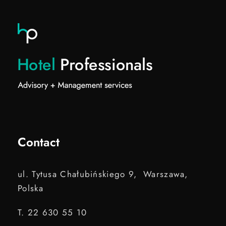
Contact
ul. Tytusa Chałubińskiego 9, Warszawa,
Polska
T. 22 630 55 10