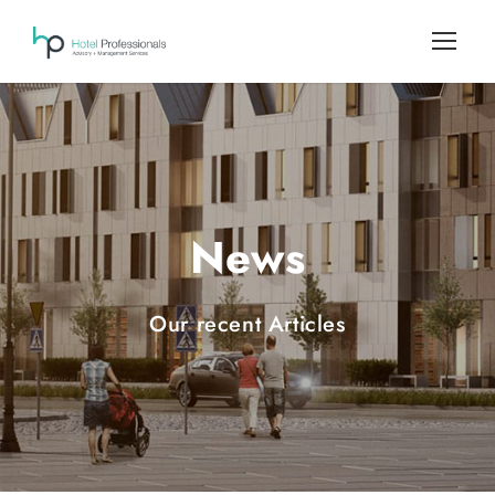
News
Our recent Articles