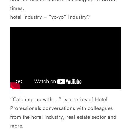
times,
hotel industry = “yo-yo” industry?
“Catching up with …” is a series of Hotel
Professionals conversations with colleagues
from the hotel industry, real estate sector and
more.