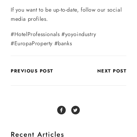
If you want to be up-to-date, follow our social
media profiles.
#HotelProfessionals #yoyoindustry
#EuropaProperty #banks
PREVIOUS POST
NEXT POST
Recent Articles