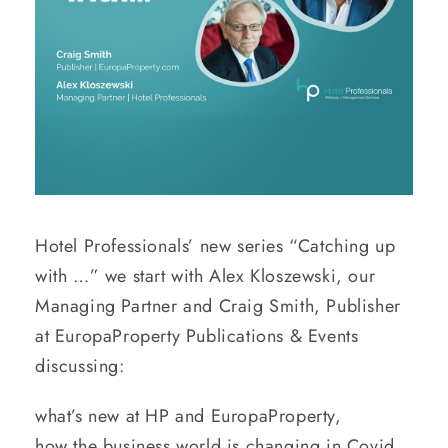
Hotel Professionals’ new series “Catching up
with …” we start with Alex Kloszewski, our
Managing Partner and Craig Smith, Publisher
at EuropaProperty Publications & Events
discussing:
what’s new at HP and EuropaProperty,
how the business world is changing in Covid