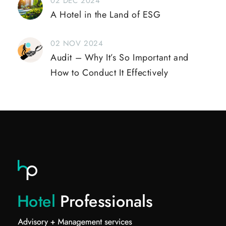
02 DEC 2024
A Hotel in the Land of ESG
02 NOV 2024
Audit – Why It’s So Important and
How to Conduct It Effectively