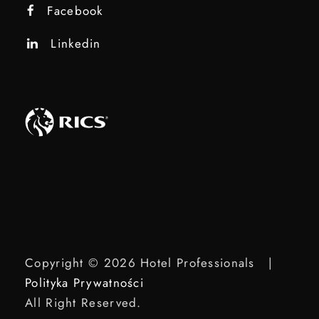
Facebook
Linkedin
Copyright © 2026 Hotel Professionals |
Polityka Prywatności
All Right Reserved.