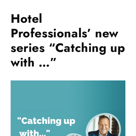
Hotel
Professionals’ new
series “Catching up
with …”