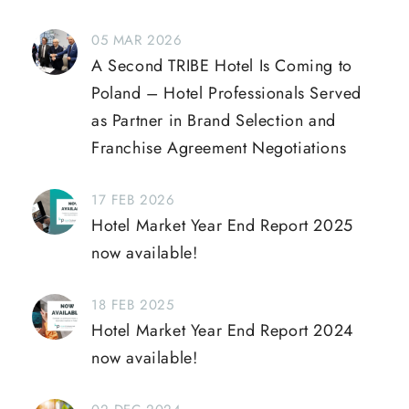
05 MAR 2026
A Second TRIBE Hotel Is Coming to
Poland – Hotel Professionals Served
as Partner in Brand Selection and
Franchise Agreement Negotiations
17 FEB 2026
Hotel Market Year End Report 2025
now available!
18 FEB 2025
Hotel Market Year End Report 2024
now available!