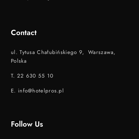
Contact
ul. Tytusa Chałubińskiego 9, Warszawa,
Polska
T. 22 630 55 10
E. info@hotelpros.pl
Follow Us