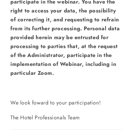
participate in the webinar. You have the
right to access your data, the possibility
of correcting it, and requesting to refrain
from its further processing. Personal data
provided herein may be entrusted for
processing to parties that, at the request
of the Administrator, participate in the
implementation of Webinar, including in
particular Zoom.
We look foward to your participation!
The Hotel Professionals Team