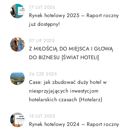
17 LUT 2026
Rynek hotelowy 2025 – Raport roczny
już dostępny!
07 LIP 2025
Z MIŁOŚCIĄ DO MIEJSCA I GŁOWĄ
DO BIZNESU [ŚWIAT HOTELI]
26 CZE 2025
Case: jak zbudować duży hotel w
niesprzyjających inwestycjom
hotelarskich czasach (Hotelarz)
18 LUT 2025
Rynek hotelowy 2024 – Raport roczny