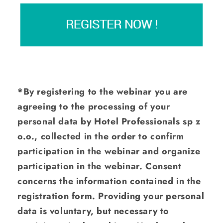
*By registering to the webinar you are
agreeing to the processing of your
personal data by Hotel Professionals sp z
o.o., collected in the order to confirm
participation in the webinar and organize
participation in the webinar. Consent
concerns the information contained in the
registration form. Providing your personal
data is voluntary, but necessary to