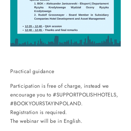
Practical guidance
Participation is free of charge, instead we
encourage you to #SUPPORTPOLISHHOTELS,
#BOOKYOURSTAYINPOLAND.
Registration is required.
The webinar will be in English.