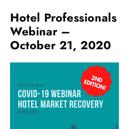
Hotel Professionals
Webinar –
October 21, 2020