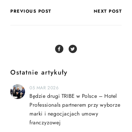
PREVIOUS POST
NEXT POST
Ostatnie artykuły
05 MAR 2026
Będzie drugi TRIBE w Polsce – Hotel
Professionals partnerem przy wyborze
marki i negocjacjach umowy
franczyzowej