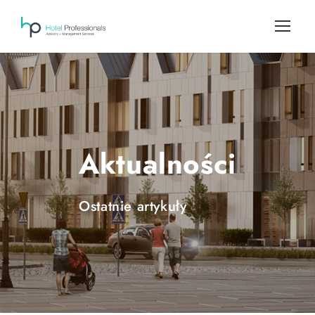
Aktualności
Ostatnie artykuły