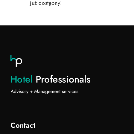
już dostępny!
Contact