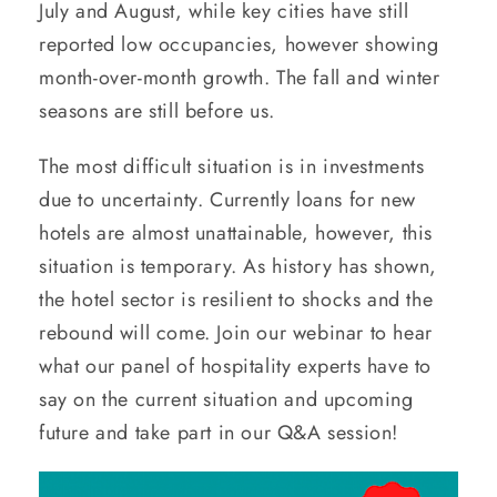
July and August, while key cities have still
reported low occupancies, however showing
month-over-month growth. The fall and winter
seasons are still before us.
The most difficult situation is in investments
due to uncertainty. Currently loans for new
hotels are almost unattainable, however, this
situation is temporary. As history has shown,
the hotel sector is resilient to shocks and the
rebound will come. Join our webinar to hear
what our panel of hospitality experts have to
say on the current situation and upcoming
future and take part in our Q&A session!