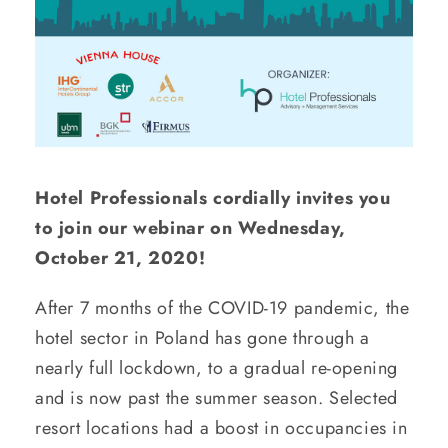
Hotel Professionals cordially invites you
to join our webinar on Wednesday,
October 21, 2020!
After 7 months of the COVID-19 pandemic, the
hotel sector in Poland has gone through a
nearly full lockdown, to a gradual re-opening
and is now past the summer season. Selected
resort locations had a boost in occupancies in