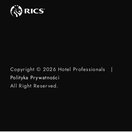
Copyright © 2026 Hotel Professionals |
Polityka Prywatności
All Right Reserved.