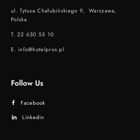
ul. Tytusa Chałubińskiego 9, Warszawa,
Polska
T. 22 630 55 10
E. info@hotelpros.pl
Follow Us
Facebook
Linkedin