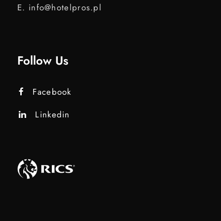
E. info@hotelpros.pl
Follow Us
Facebook
Linkedin