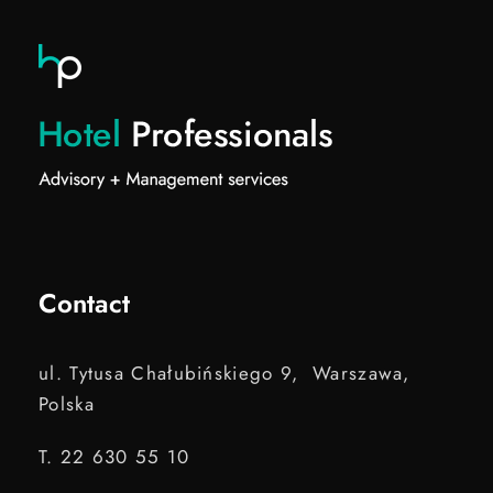
Contact
ul. Tytusa Chałubińskiego 9, Warszawa,
Polska
T. 22 630 55 10