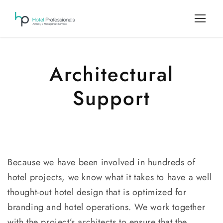
Architectural
Support
Because we have been involved in hundreds of
hotel projects, we know what it takes to have a well
thought-out hotel design that is optimized for
branding and hotel operations. We work together
with the project’s architects to ensure that the