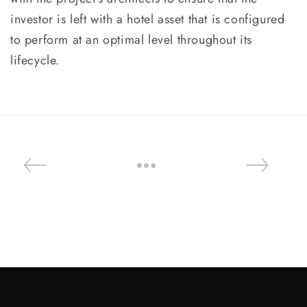
investor is left with a hotel asset that is configured
to perform at an optimal level throughout its
lifecycle.