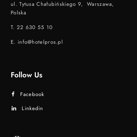
ul. Tytusa Chałubińskiego 9, Warszawa,
Polska
T. 22 630 55 10
E. info@hotelpros.pl
Follow Us
Facebook
Linkedin