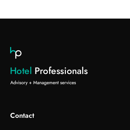
Contact