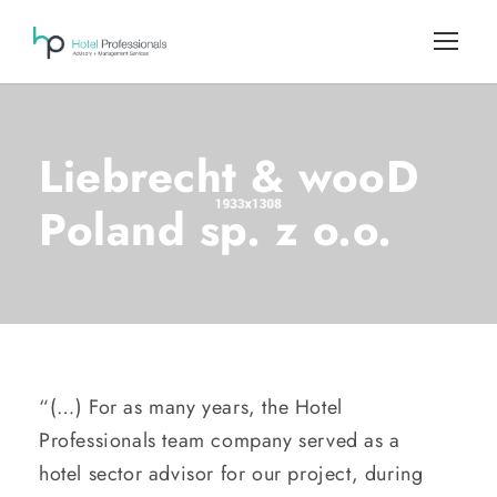
Liebrecht & wooD
Poland sp. z o.o.
“(…) For as many years, the Hotel
Professionals team company served as a
hotel sector advisor for our project, during