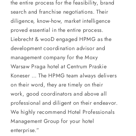
the entire process for the feasibility, brand
search and franchise negotiations. Their
diligence, know-how, market intelligence
proved essential in the entire process.
Liebrecht & wooD engaged HPMG as the
development coordination advisor and
management company for the Moxy
Warsaw Praga hotel at Centrum Praskie
Koneser … The HPMG team always delivers
on their word, they are timely on their
work, good coordinators and above all
professional and diligent on their endeavor.
We highly recommend Hotel Professionals
Management Group for your hotel
enterprise.”