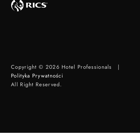
Copyright © 2026 Hotel Professionals |
Polityka Prywatności
All Right Reserved.