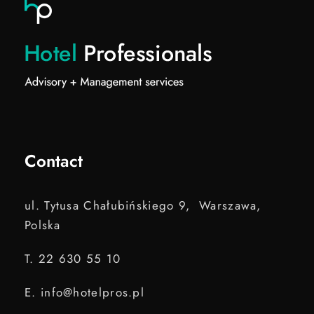
Contact
ul. Tytusa Chałubińskiego 9, Warszawa,
Polska
T. 22 630 55 10
E. info@hotelpros.pl