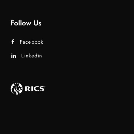
Follow Us
Facebook
Linkedin