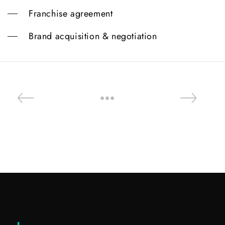
Franchise agreement
Brand acquisition & negotiation