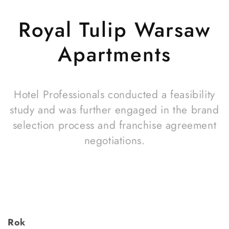
Royal Tulip Warsaw
Apartments
Hotel Professionals conducted a feasibility
study and was further engaged in the brand
selection process and franchise agreement
negotiations.
Rok