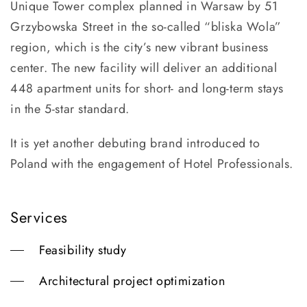
Unique Tower complex planned in Warsaw by 51
Grzybowska Street in the so-called “bliska Wola”
region, which is the city’s new vibrant business
center. The new facility will deliver an additional
448 apartment units for short- and long-term stays
in the 5-star standard.
It is yet another debuting brand introduced to
Poland with the engagement of Hotel Professionals.
Services
Feasibility study
Architectural project optimization