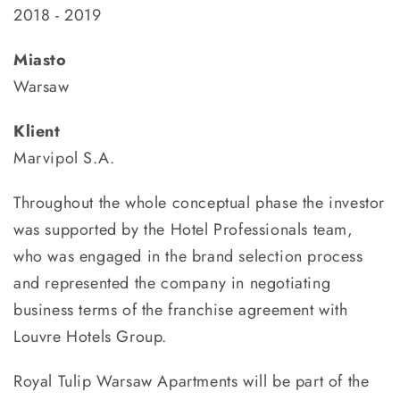
2018 - 2019
Miasto
Warsaw
Klient
Marvipol S.A.
Throughout the whole conceptual phase the investor
was supported by the Hotel Professionals team,
who was engaged in the brand selection process
and represented the company in negotiating
business terms of the franchise agreement with
Louvre Hotels Group.
Royal Tulip Warsaw Apartments will be part of the